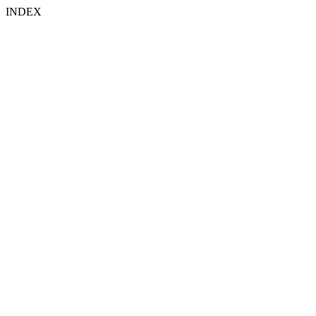
INDEX