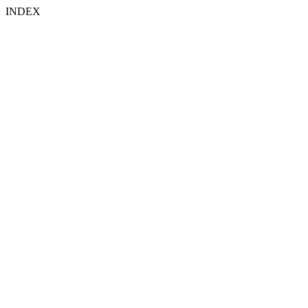
INDEX