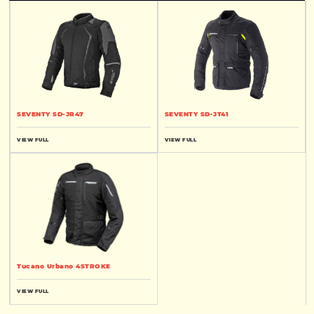
SEVENTY SD-JR47
SEVENTY SD-JT41
VIEW FULL
VIEW FULL
Tucano Urbano 4STROKE
VIEW FULL