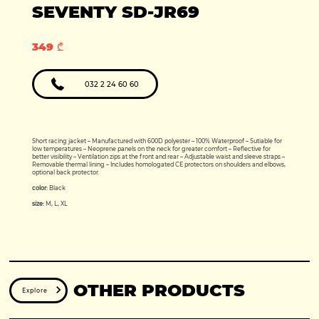
Production year:
SEVENTY SD-JR69
2025
Price: 5950
Engine: 449cc
349 ₾
032 2 24 60 60
Short racing jacket – Manufactured with 600D polyester – 100% Waterproof – Sutiable for
low temperatures – Neoprene panels on the neck for greater comfort – Reflective for
better visibility – Ventilation zips at the front and rear – Adjustable waist and sleeve straps –
Removable thermal lining – Includes homologated CE protectors on shoulders and elbows,
optional back protector.
color:
Black
size:
M, L, XL
OTHER PRODUCTS
Explore