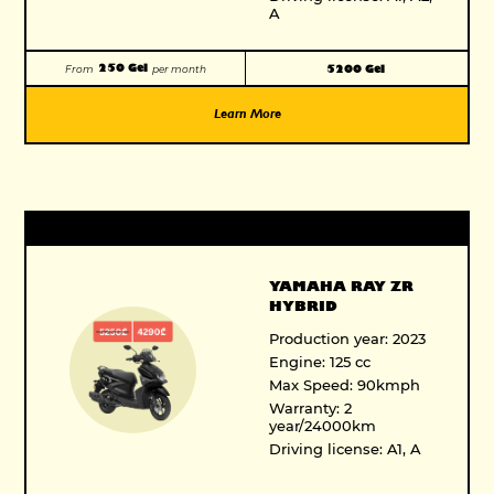
A
250 Gel
5200 Gel
From
per month
Learn More
YAMAHA RAY ZR
HYBRID
Production year: 2023
Engine: 125 cc
Max Speed: 90kmph
Warranty: 2
year/24000km
Driving license: A1, A