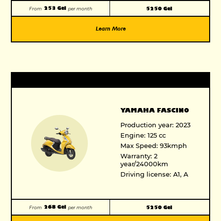
253 Gel
5250 Gel
From
per month
Learn More
YAMAHA FASCINO
Production year: 2023
Engine: 125 cc
Max Speed: 93kmph
Warranty: 2
year/24000km
Driving license: A1, A
268 Gel
5250 Gel
From
per month