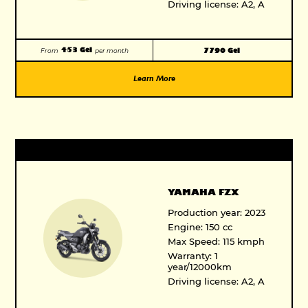
Driving license: A2, A
453 Gel
7790 Gel
From
per month
Learn More
YAMAHA FZX
Production year: 2023
Engine: 150 cc
Max Speed: 115 kmph
Warranty: 1
year/12000km
Driving license: A2, A