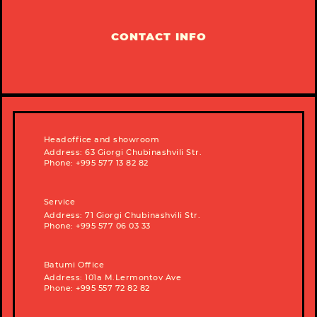
CONTACT INFO
Headoffice and showroom
Address: 63 Giorgi Chubinashvili Str.
Phone: +995 577 13 82 82
Service
Address: 71 Giorgi Chubinashvili Str.
Phone: +995 577 06 03 33
Batumi Office
Address: 101a M.Lermontov Ave
Phone: +995 557 72 82 82