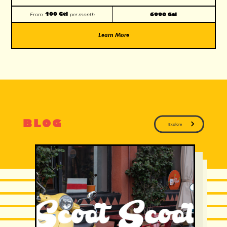
400 Gel
6990 Gel
From
per month
Learn More
BLOG
Explore