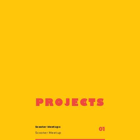
PROJECTS
Scooter Meetups
01
Scooter Meetup