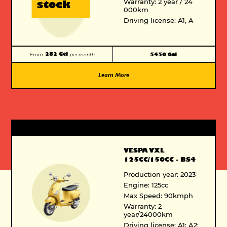
Warranty: 2 year / 24
stock
000km
Driving license: A1, A
282 Gel
5450 Gel
From
per month
Learn More
VESPA VXL
125CC/150CC - BS4
Production year: 2023
Engine: 125cc
Max Speed: 90kmph
Warranty: 2
year/24000km
Driving license: A1; A2;