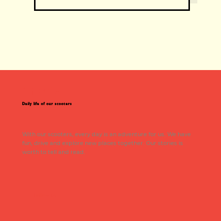
insta
Daily life of our scooters
With our scooters, every day is an adventure for us. We have
fun, drive and explore new places together. Our stories is
worth to tell and read.
Follow us