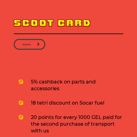
Explore
5% cashback on parts and
accessories
18 tetri discount on Socar fuel
20 points for every 1000 GEL paid for
the second purchase of transport
with us