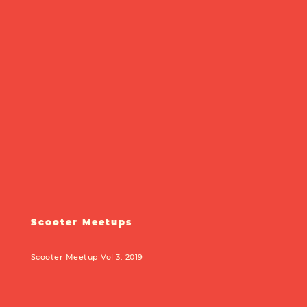
Scooter Meetups