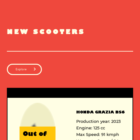
NEW SCOOTERS
Explore
HONDA GRAZIA BS6
Production year: 2023
Engine: 125 cc
Out of
Max Speed: 91 kmph