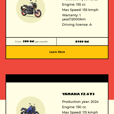
Engine: 155 cc
Max Speed: 155 kmph
Warranty: 1
year/12000km
Driving license: A
380 Gel
8560 Gel
From
per month
Learn More
Vespa VXL
125cc/150cc -BS6
6300 GEL
From 300 GEL per month
YAMAHA FZ-S V3
Production year: 2024
Engine: 150 cc
Max Speed: 115 kmph