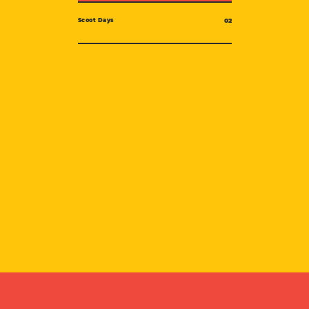
Scoot Days
02