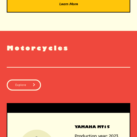
Learn More
Motorcycles
Explore
YAMAHA MT15
Production year: 2023