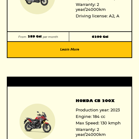
Warranty: 2
year/24000km
Driving license: A2, A
289 Gel
6290 Gel
From
per month
Learn More
HONDA CB 200X
Production year: 2023
Engine: 184 cc
Max Speed: 130 kmph
Warranty: 2
year/24000km