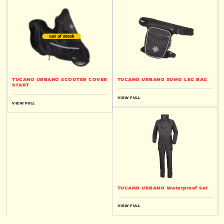
TUCANO URBANO SCOOTER COVER
TUCANO URBANO SUMO LEG BAG
START
VIEW FULL
VIEW FULL
TUCANO URBANO Waterproof Set
VIEW FULL