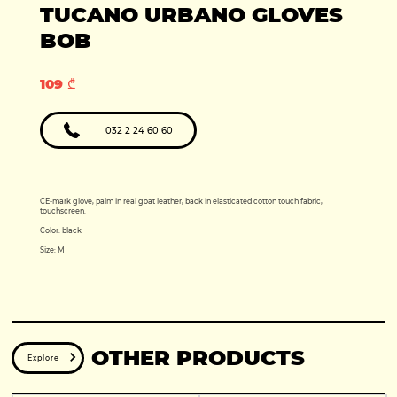
Production year:
TUCANO URBANO GLOVES
2025
Price: 5950
Engine: 449cc
BOB
109 ₾
032 2 24 60 60
CE-mark glove, palm in real goat leather, back in elasticated cotton touch fabric,
touchscreen.
Color: black
Size: M
OTHER PRODUCTS
Explore