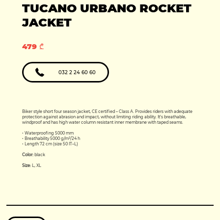
Production year:
TUCANO URBANO ROCKET
2025
Price: 5950
Engine: 449cc
JACKET
479 ₾
032 2 24 60 60
Biker style short four season jacket, CE certified – Class A. Provides riders with adequate
protection against abrasion and impact, without limiting riding ability. It's breathable,
windproof and has high water column resistant inner membrane with taped seams.
• Waterproofing 5000 mm
• Breathability 5000 g/m²/24 h
• Length 72 cm (size 50 IT–L)
Color:
black
Size:
L, XL