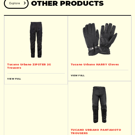
OTHER PRODUCTS
Explore
Tucano Urbano ZIPSTER 2G
Tucano Urbano HARRY Gloves
Trousers
VIEW FULL
VIEW FULL
TUCANO URBANO PANTAMOTO
TROUSERS