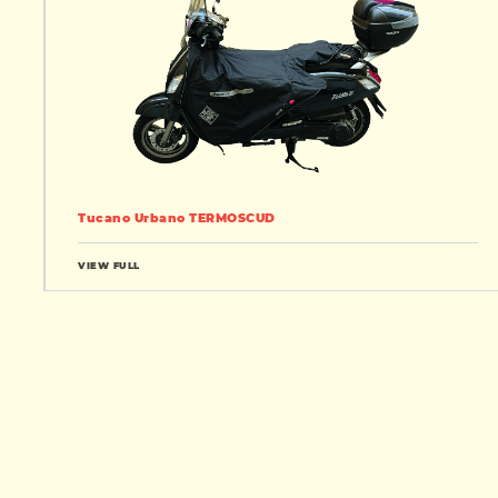
Tucano Urbano TERMOSCUD
VIEW FULL