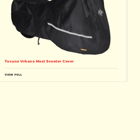
Tucano Urbano Maxi Scooter Cover
VIEW FULL