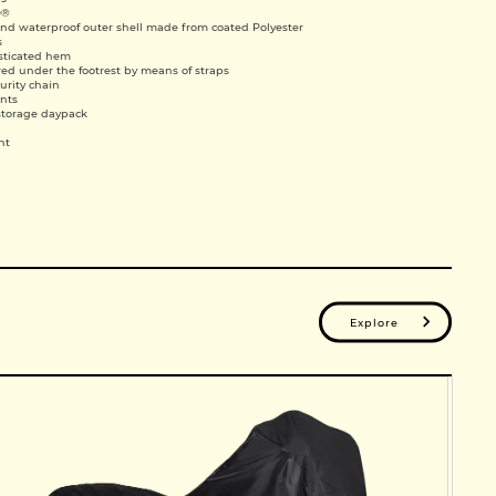
D®
and waterproof outer shell made from coated Polyester
s
asticated hem
ed under the footrest by means of straps
curity chain
ints
storage daypack
ht
Explore