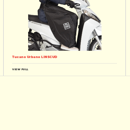
Tucano Urbano LINSCUD
VIEW FULL