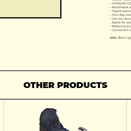
– HYDROSCU
– Breathable 
– Taped seam
– Anti–flap el
– Can be secur
– Eyelet for se
– Reflective pr
– Convenient 
color:
Blue Lig
OTHER PRODUCTS