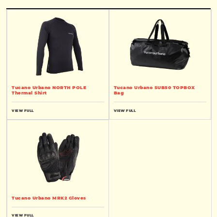
Tucano Urbano NORTH POLE
Tucano Urbano SUB50 TOPBOX
Thermal Shirt
Bag
VIEW FULL
VIEW FULL
Tucano Urbano MRK2 Gloves
VIEW FULL