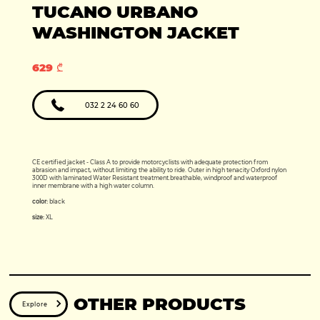
Production year:
TUCANO URBANO
2025
Price: 5950
Engine: 449cc
WASHINGTON JACKET
629 ₾
032 2 24 60 60
CE certified jacket - Class A to provide motorcyclists with adequate protection from
abrasion and impact, without limiting the ability to ride. Outer in high tenacity Oxford nylon
300D with laminated Water Resistant treatment.breathable, windproof and waterproof
inner membrane with a high water column.
color:
black
size:
XL
OTHER PRODUCTS
Explore