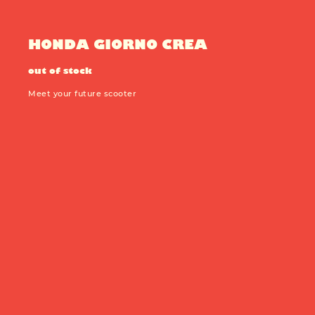
Production year:
2025
Price: 5950
Engine: 449cc
HONDA GIORNO CREA
out of stock
Meet your future scooter