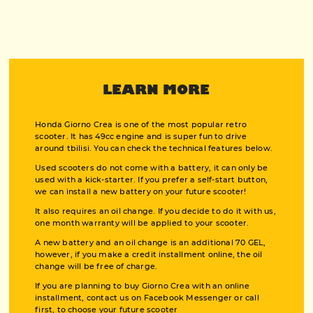
LEARN MORE
Honda Giorno Crea is one of the most popular retro
scooter. It has 49cc engine and is super fun to drive
around tbilisi. You can check the technical features below.
Used scooters do not come with a battery, it can only be
used with a kick-starter. If you prefer a self-start button,
we can install a new battery on your future scooter!
It also requires an oil change. If you decide to do it with us,
one month warranty will be applied to your scooter.
A new battery and an oil change is an additional 70 GEL,
however, if you make a credit installment online, the oil
change will be free of charge.
If you are planning to buy Giorno Crea with an online
installment, contact us on Facebook Messenger or call
first, to choose your future scooter