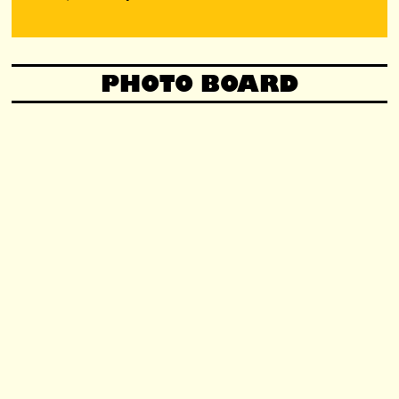
PHOTO BOARD