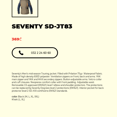
Production year:
2025
Price: 5950
Engine: 449cc
SEVENTY SD-JT83
369₾
032 2 24 60 60
Seventy's Men’s mid-season Touring jacket. Filled with Prilation 75gr. Waterproof fabric.
Made of high density 600D polyester. Ventilation zippers on front, back and arms. YKK
main zipper and YKK and MAX secondary zippers. Button-adjustable arms. Velcro collar
and cuff closures. Neoprene comfort collar with front padding. Adjustable waist.
Removable CE-approved (EN1621) level 1 elbow and shoulder protectors. The protections
can be replaced by Seventy Degrees level 2 protections (EN1621). Interior pocket for back
protector level 2 SD-A10 certified to EN1621 standards.
color:
Black (M, L, XL, XXL)
Khaki (L, XL)