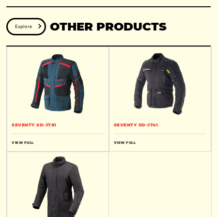
OTHER PRODUCTS
Explore
SEVENTY SD-JT81
SEVENTY SD-JT41
VIEW FULL
VIEW FULL