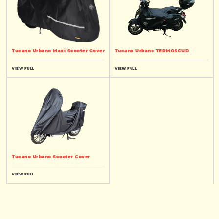
Tucano Urbano Maxi Scooter Cover
Tucano Urbano TERMOSCUD
VIEW FULL
VIEW FULL
Tucano Urbano Scooter Cover
VIEW FULL