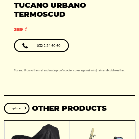
Production year:
TUCANO URBANO
2025
Price: 5950
Engine: 449cc
TERMOSCUD
389 ₾
032 2 24 60 60
Tucano Urbano thermal and waterproof scooter cover against wind, rain and cold weather.
OTHER PRODUCTS
Explore