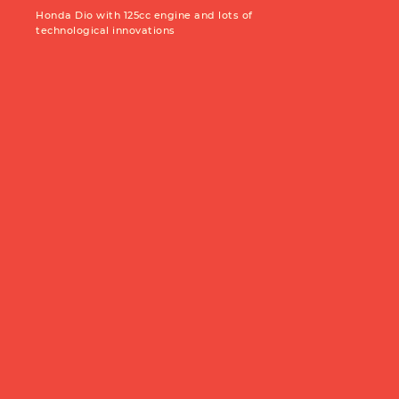
Production year:
2025
Price: 5950
Honda Dio with 125cc engine and lots of
Engine: 449cc
technological innovations