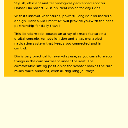
Stylish, efficient and technologically advanced scooter
Honda Dio Smart 125 is an ideal choice for city rides.
With its innovative features, powerful engine and modern
design, Honda Dio Smart 125 will provide you with the best
partnership for daily travel.
This Honda model boasts an array of smart features: a
digital console, remote ignition and an app-enabled
navigation system that keeps you connected and in
control.
Dio is very practical for everyday use, as you can store your
things in the compartment under the seat. The
comfortable sitting position of the scooter makes the ride
much more pleasant, even during long journeys.
PHOTO BOARD