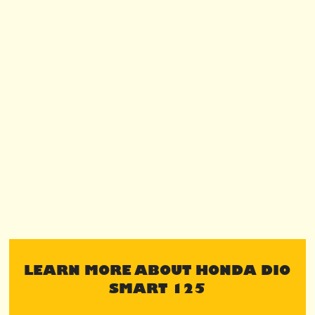
LEARN MORE ABOUT HONDA DIO
SMART 125