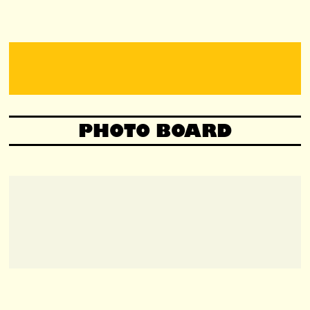
PHOTO BOARD